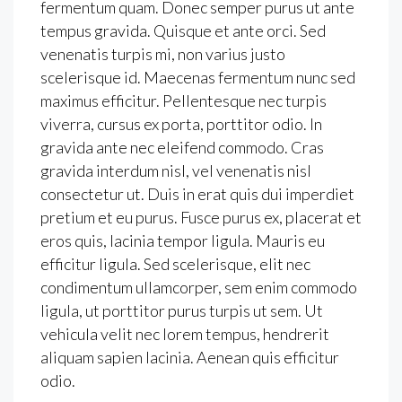
fermentum quam. Donec semper purus ut ante
tempus gravida. Quisque et ante orci. Sed
venenatis turpis mi, non varius justo
scelerisque id. Maecenas fermentum nunc sed
maximus efficitur. Pellentesque nec turpis
viverra, cursus ex porta, porttitor odio. In
gravida ante nec eleifend commodo. Cras
gravida interdum nisl, vel venenatis nisl
consectetur ut. Duis in erat quis dui imperdiet
pretium et eu purus. Fusce purus ex, placerat et
eros quis, lacinia tempor ligula. Mauris eu
efficitur ligula. Sed scelerisque, elit nec
condimentum ullamcorper, sem enim commodo
ligula, ut porttitor purus turpis ut sem. Ut
vehicula velit nec lorem tempus, hendrerit
aliquam sapien lacinia. Aenean quis efficitur
odio.