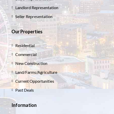
Landlord Representation
Seller Representation
Our Properties
Residential
Commercial
New Construction
Land/Farms/Agriculture
Current Opportunities
Past Deals
Information