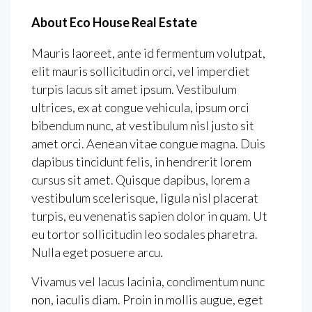
About Eco House Real Estate
Mauris laoreet, ante id fermentum volutpat,
elit mauris sollicitudin orci, vel imperdiet
turpis lacus sit amet ipsum. Vestibulum
ultrices, ex at congue vehicula, ipsum orci
bibendum nunc, at vestibulum nisl justo sit
amet orci. Aenean vitae congue magna. Duis
dapibus tincidunt felis, in hendrerit lorem
cursus sit amet. Quisque dapibus, lorem a
vestibulum scelerisque, ligula nisl placerat
turpis, eu venenatis sapien dolor in quam. Ut
eu tortor sollicitudin leo sodales pharetra.
Nulla eget posuere arcu.
Vivamus vel lacus lacinia, condimentum nunc
non, iaculis diam. Proin in mollis augue, eget