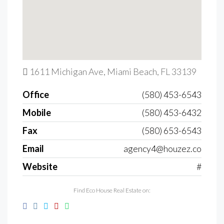
1611 Michigan Ave, Miami Beach, FL 33139
Office
(580) 453-6543
Mobile
(580) 453-6432
Fax
(580) 653-6543
Email
agency4@houzez.co
Website
#
Find Eco House Real Estate on: