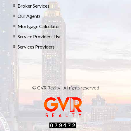
Broker Services
Our Agents
Mortgage Calculator
Service Providers List
Services Providers
© GVR Realty - All rights reserved