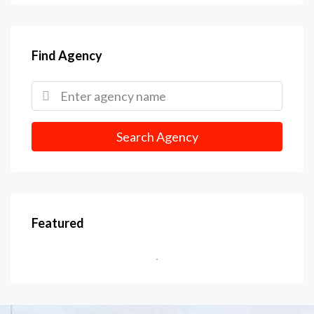
Find Agency
Search Agency
Featured