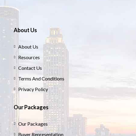
About Us
About Us
Resources
Contact Us
Terms And Conditions
Privacy Policy
Our Packages
Our Packages
Buyer Representation