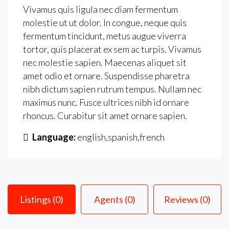
Vivamus quis ligula nec diam fermentum
molestie ut ut dolor. In congue, neque quis
fermentum tincidunt, metus augue viverra
tortor, quis placerat ex sem ac turpis. Vivamus
nec molestie sapien. Maecenas aliquet sit
amet odio et ornare. Suspendisse pharetra
nibh dictum sapien rutrum tempus. Nullam nec
maximus nunc. Fusce ultrices nibh id ornare
rhoncus. Curabitur sit amet ornare sapien.
Language:
english,spanish,french
Listings (0)
Agents (0)
Reviews (0)