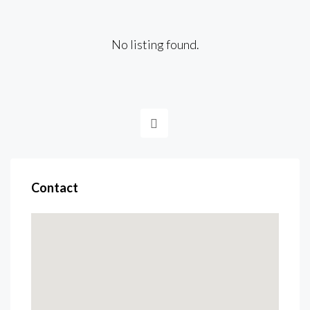
No listing found.
Contact