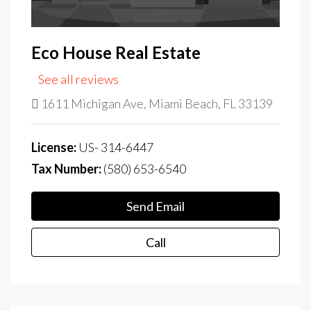
Eco House Real Estate
See all reviews
1611 Michigan Ave, Miami Beach, FL 33139
License:
US- 314-6447
Tax Number:
(580) 653-6540
Send Email
Call