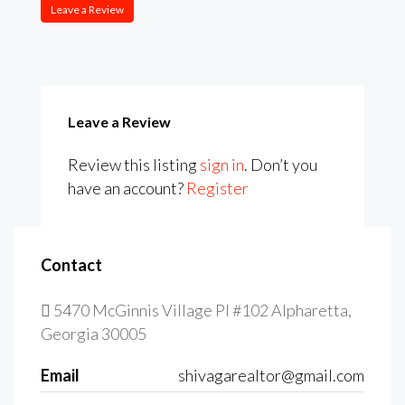
Leave a Review
Leave a Review
Review this listing
sign in
. Don’t you
have an account?
Register
Contact
5470 McGinnis Village Pl #102 Alpharetta,
Georgia 30005
Email
shivagarealtor@gmail.com