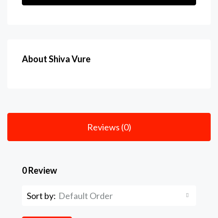
About Shiva Vure
Reviews (0)
0 Review
Sort by:
Default Order