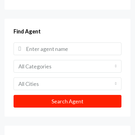
Find Agent
All Categories
All Cities
Search Agent