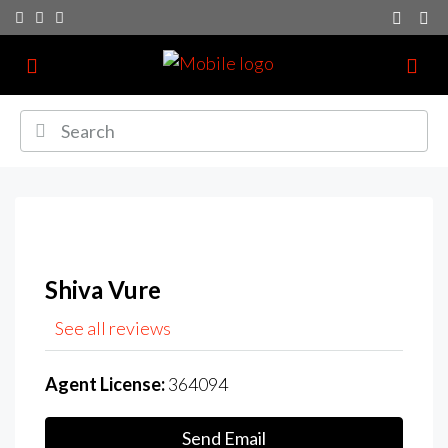
Shiva Vure
See all reviews
Agent License:
364094
Send Email