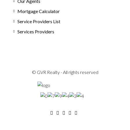
Our Agents
Mortgage Calculator
Service Providers List
Services Providers
© GVR Realty - All rights reserved