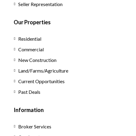
Seller Representation
Our Properties
Residential
Commercial
New Construction
Land/Farms/Agriculture
Current Opportunities
Past Deals
Information
Broker Services