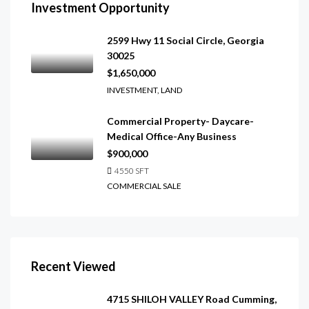
Investment Opportunity
2599 Hwy 11 Social Circle, Georgia
30025
$1,650,000
INVESTMENT, LAND
Commercial Property- Daycare-
Medical Office-Any Business
$900,000
4550
SFT
COMMERCIAL SALE
Recent Viewed
4715 SHILOH VALLEY Road Cumming,