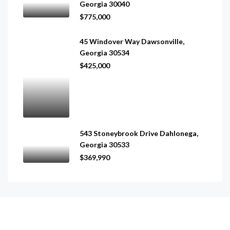
Georgia 30040
$775,000
45 Windover Way Dawsonville,
Georgia 30534
$425,000
543 Stoneybrook Drive Dahlonega,
Georgia 30533
$369,990