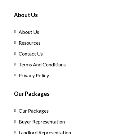
About Us
About Us
Resources
Contact Us
Terms And Conditions
Privacy Policy
Our Packages
Our Packages
Buyer Representation
Landlord Representation