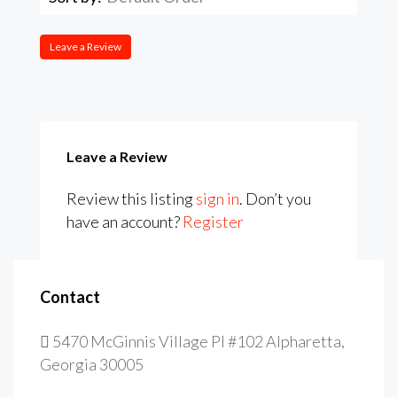
Leave a Review
Leave a Review
Review this listing
sign in
. Don’t you
have an account?
Register
Contact
5470 McGinnis Village Pl #102 Alpharetta,
Georgia 30005