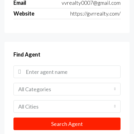
Email
vvrealty0007@gmail.com
Website
https://gvrrealty.com/
Find Agent
All Categories
All Cities
Search Agent