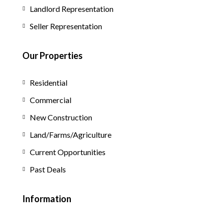
Landlord Representation
Seller Representation
Our Properties
Residential
Commercial
New Construction
Land/Farms/Agriculture
Current Opportunities
Past Deals
Information