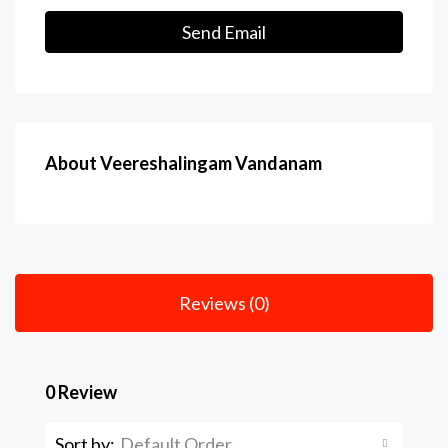
Send Email
About Veereshalingam Vandanam
Reviews (0)
0 Review
Sort by:
Default Order