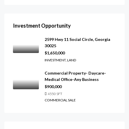
Investment Opportunity
2599 Hwy 11 Social Circle, Georgia
30025
$1,650,000
INVESTMENT, LAND
Commercial Property- Daycare-
Medical Office-Any Business
$900,000
4550
SFT
COMMERCIAL SALE