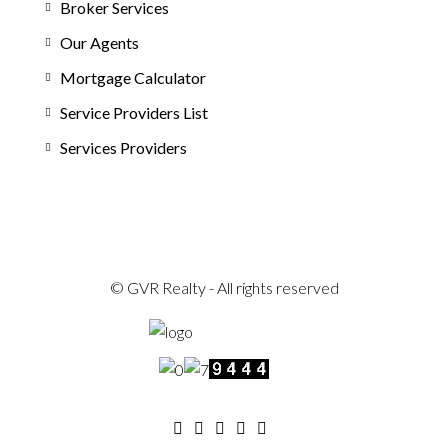
Broker Services
Our Agents
Mortgage Calculator
Service Providers List
Services Providers
© GVR Realty - All rights reserved