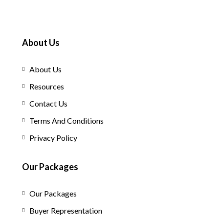
About Us
About Us
Resources
Contact Us
Terms And Conditions
Privacy Policy
Our Packages
Our Packages
Buyer Representation