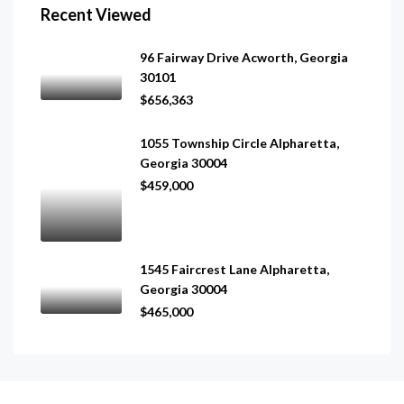
Recent Viewed
96 Fairway Drive Acworth, Georgia
30101
$656,363
1055 Township Circle Alpharetta,
Georgia 30004
$459,000
1545 Faircrest Lane Alpharetta,
Georgia 30004
$465,000