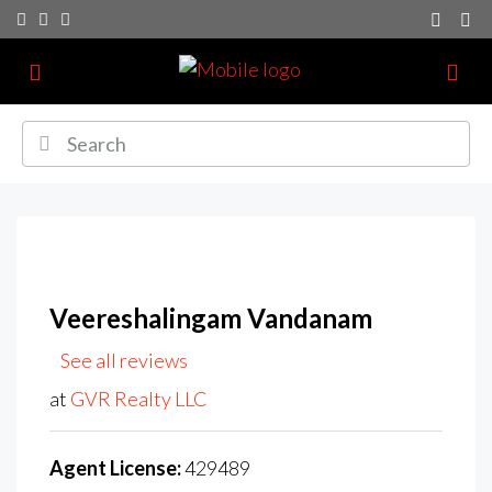
Veereshalingam Vandanam
See all reviews
at
GVR Realty LLC
Agent License:
429489